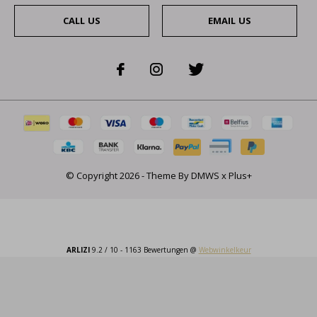
CALL US
EMAIL US
© Copyright
2026
- Theme By
DMWS
x
Plus+
ARLIZI
9.2
/
10
-
1163
Bewertungen @
Webwinkelkeur